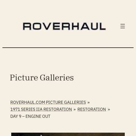
Skip
to
content
Picture Galleries
ROVERHAUL.COM PICTURE GALLERIES
»
1971 SERIES IIA RESTORATION
»
RESTORATION
»
DAY 9 – ENGINE OUT