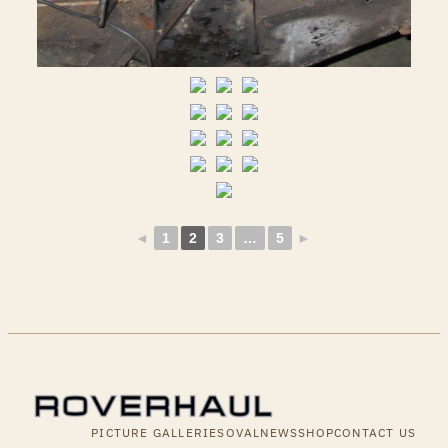
◄
1
2
3
…
5
►
PICTURE GALLERIES
OVALNEWS
SHOP
CONTACT US