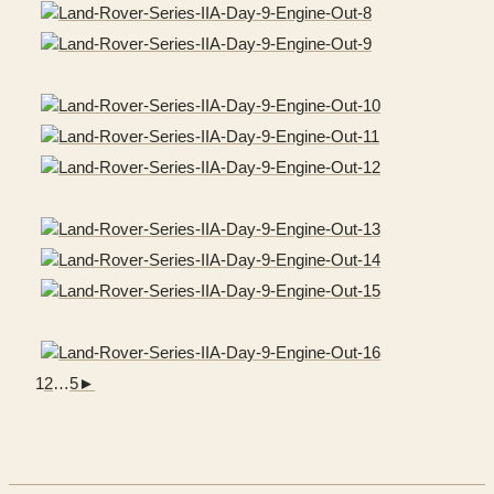
1
2
…
5
►