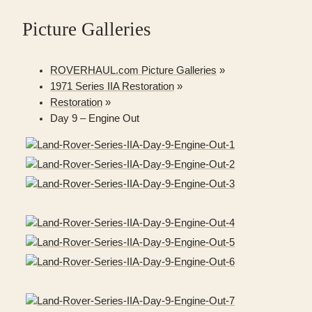
Picture Galleries
ROVERHAUL.com Picture Galleries
»
1971 Series IIA Restoration
»
Restoration
»
Day 9 – Engine Out