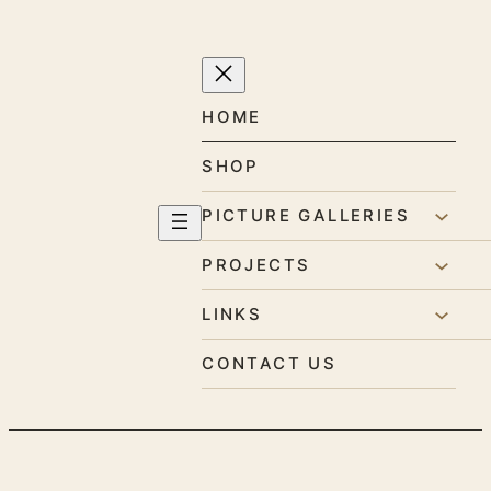
Skip
to
content
HOME
SHOP
PICTURE GALLERIES
PROJECTS
LINKS
CONTACT US