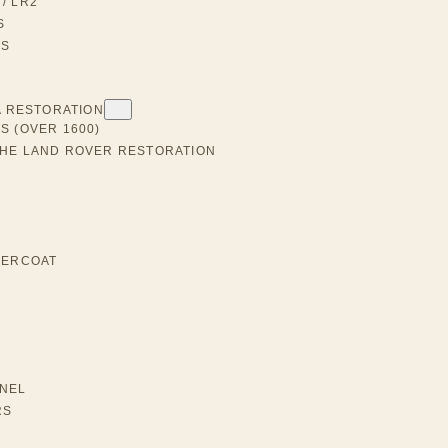
/ LR2
S
RS
A RESTORATION
S (OVER 1600)
THE LAND ROVER RESTORATION
DERCOAT
NEL
RS