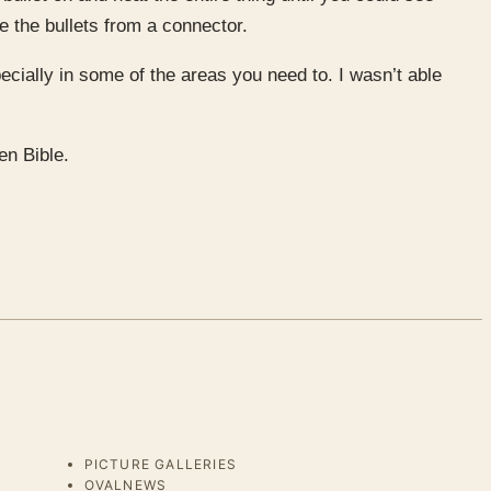
e the bullets from a connector.
pecially in some of the areas you need to. I wasn’t able
en Bible.
PICTURE GALLERIES
OVALNEWS