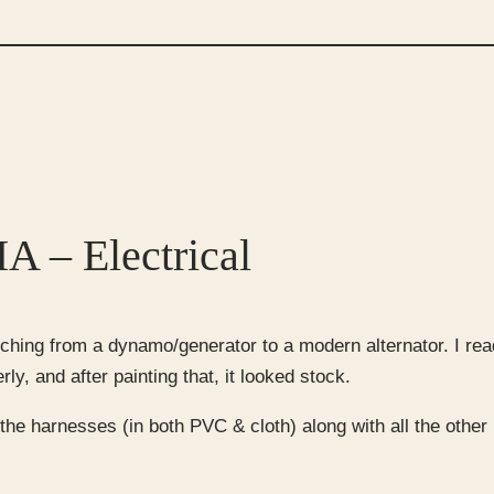
A – Electrical
hing from a dynamo/generator to a modern alternator. I read
y, and after painting that, it looked stock.
the harnesses (in both PVC & cloth) along with all the other