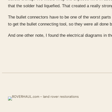
that the solder had liquefied. That created a really str
The bullet connectors have to be one of the worst parts o
to get the bullet connecting tool, so they were all done 
And one other note, I found the electrical diagrams in t