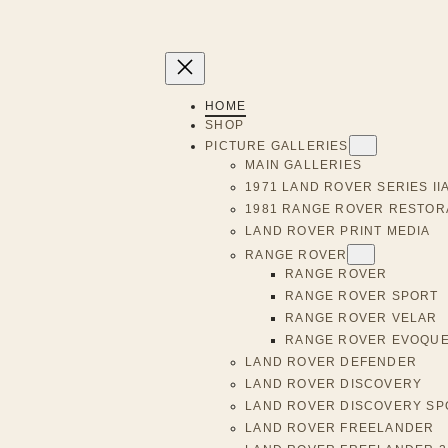
HOME
SHOP
PICTURE GALLERIES
MAIN GALLERIES
1971 LAND ROVER SERIES II
1981 RANGE ROVER RESTOR
LAND ROVER PRINT MEDIA
RANGE ROVER
RANGE ROVER
RANGE ROVER SPORT
RANGE ROVER VELAR
RANGE ROVER EVOQU
LAND ROVER DEFENDER
LAND ROVER DISCOVERY
LAND ROVER DISCOVERY SP
LAND ROVER FREELANDER