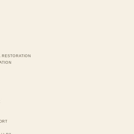
A RESTORATION
ATION
E
ORT