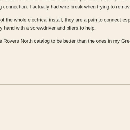
ong connection. I actually had wire break when trying to remov
f the whole electrical install, they are a pain to connect es
by hand with a screwdriver and pliers to help.
he
Rovers North
catalog to be better than the ones in my Gre