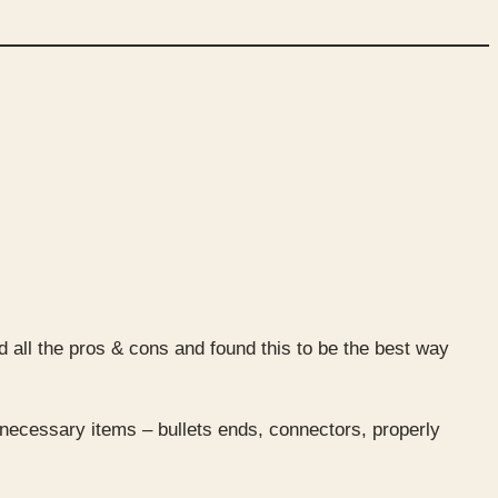
 all the pros & cons and found this to be the best way
 necessary items – bullets ends, connectors, properly