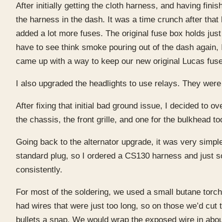
After initially getting the cloth harness, and having fi
the harness in the dash. It was a time crunch after tha
added a lot more fuses. The original fuse box holds just 
have to see think smoke pouring out of the dash again, 
came up with a way to keep our new original Lucas fuse 
I also upgraded the headlights to use relays. They were
After fixing that initial bad ground issue, I decided to 
the chassis, the front grille, and one for the bulkhead to
Going back to the alternator upgrade, it was very simp
standard plug, so I ordered a CS130 harness and just sol
consistently.
For most of the soldering, we used a small butane torch
had wires that were just too long, so on those we’d cut 
bullets a snap. We would wrap the exposed wire in about a