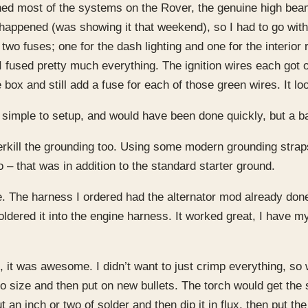
nished most of the systems on the Rover, the genuine high bea
t happened (was showing it that weekend), so I had to go wit
two fuses; one for the dash lighting and one for the interior 
I fused pretty much everything. The ignition wires each got
box and still add a fuse for each of those green wires. It l
 simple to setup, and would have been done quickly, but a b
overkill the grounding too. Using some modern grounding strap
o – that was in addition to the standard starter ground.
le. The harness I ordered had the alternator mod already don
dered it into the engine harness. It worked great, I have my
, it was awesome. I didn’t want to just crimp everything, so 
to size and then put on new bullets. The torch would get the 
n inch or two of solder and then dip it in flux, then put the 