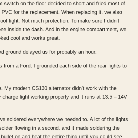
m switch on the floor decided to short and fried most of
h PVC for the replacement. When replacing it, we also
roof light. Not much protection. To make sure I didn’t
 one inside the dash. And in the engine compartment, we
ooked cool and works great.
ad ground delayed us for probably an hour.
s from a Ford, I grounded each side of the rear lights to
e. My modern CS130 alternator didn’t work with the
 charge light working properly and it runs at 13.5 – 14V
we soldered everywhere we needed to. A lot of the lights
solder flowing in a second, and it made soldering the
bullet on and heat the entire thing until you could see