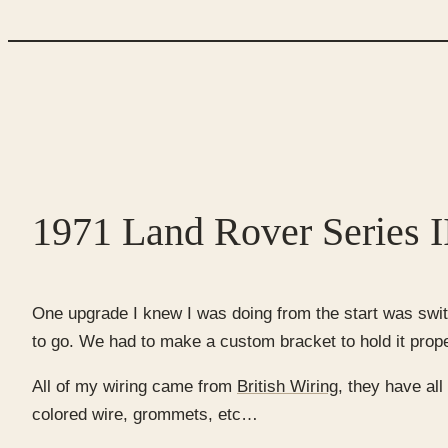
1971 Land Rover Series II
One upgrade I knew I was doing from the start was switc
to go. We had to make a custom bracket to hold it properl
All of my wiring came from
British Wiring,
they have all 
colored wire, grommets, etc…