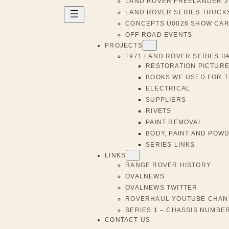
LAND ROVER FREELANDER 2 
LAND ROVER SERIES TRUCK
CONCEPTS U0026 SHOW CA
OFF-ROAD EVENTS
PROJECTS
1971 LAND ROVER SERIES II
RESTORATION PICTURE
BOOKS WE USED FOR 
ELECTRICAL
SUPPLIERS
RIVETS
PAINT REMOVAL
BODY, PAINT AND POW
SERIES LINKS
LINKS
RANGE ROVER HISTORY
OVALNEWS
OVALNEWS TWITTER
ROVERHAUL YOUTUBE CHAN
SERIES 1 – CHASSIS NUMBE
CONTACT US