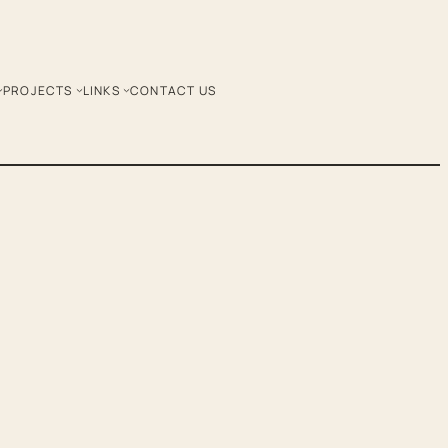
PROJECTS
LINKS
CONTACT US