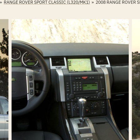
»
RANGE ROVER SPORT CLASSIC (L320/MK1)
»
2008 RANGE ROVER 