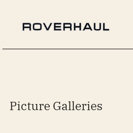
Skip
to
content
Picture Galleries