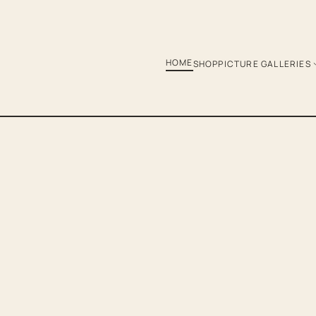
HOME
SHOP
PICTURE GALLERIES