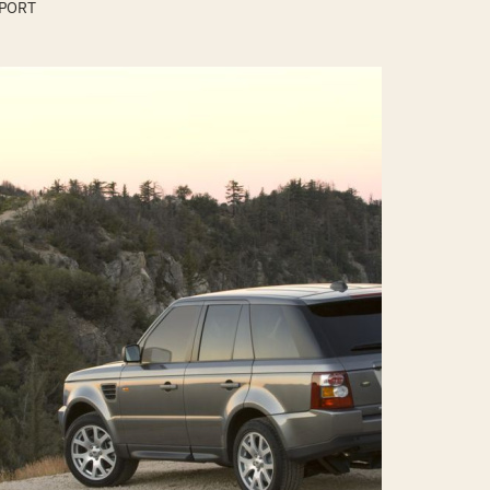
SPORT