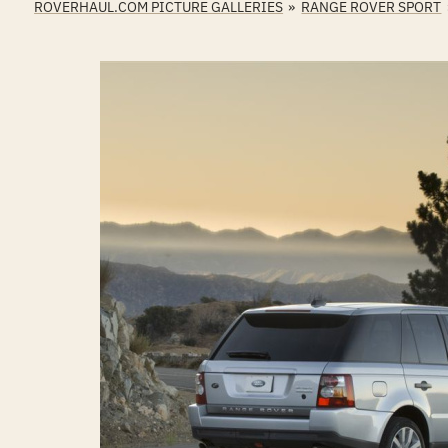
ROVERHAUL.COM PICTURE GALLERIES
»
RANGE ROVER SPORT