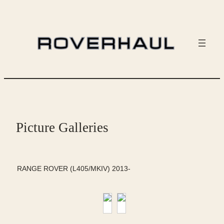
Skip
to
content
Picture Galleries
RANGE ROVER (L405/MKIV) 2013-