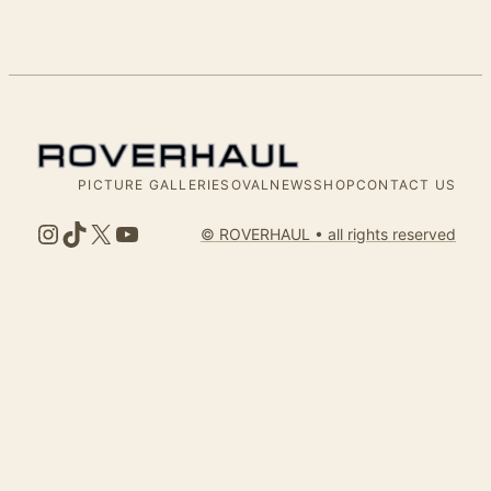
PICTURE GALLERIES
OVALNEWS
SHOP
CONTACT US
Instagram
TikTok
X
YouTube
© ROVERHAUL • all rights reserved