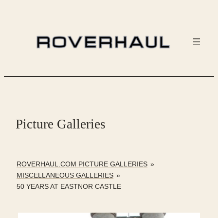
Skip
to
content
Picture Galleries
ROVERHAUL.COM PICTURE GALLERIES
»
MISCELLANEOUS GALLERIES
»
50 YEARS AT EASTNOR CASTLE