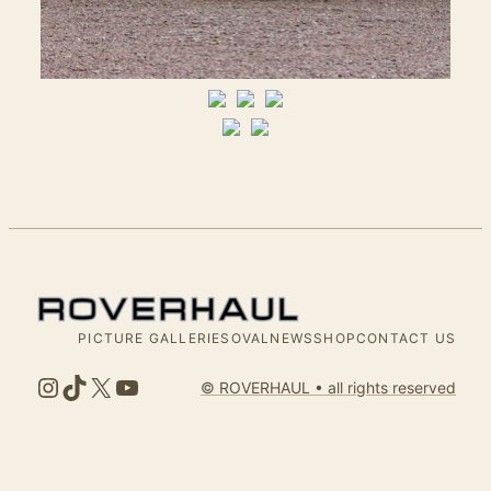
PICTURE GALLERIES
OVALNEWS
SHOP
CONTACT US
Instagram
TikTok
X
YouTube
© ROVERHAUL • all rights reserved