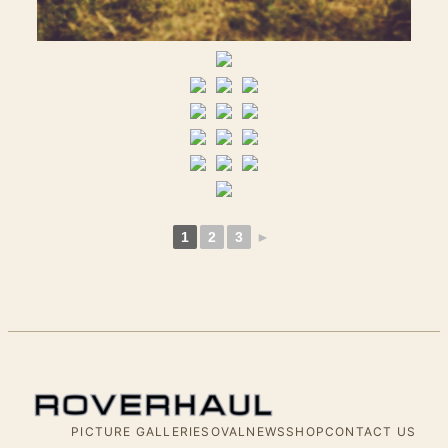
1
2
3
►
PICTURE GALLERIES
OVALNEWS
SHOP
CONTACT US