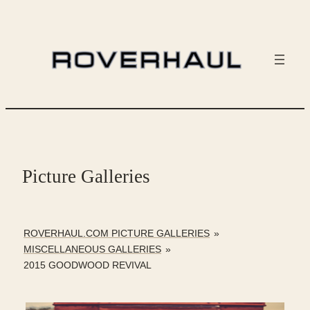
Skip
to
content
Picture Galleries
ROVERHAUL.COM PICTURE GALLERIES
»
MISCELLANEOUS GALLERIES
»
2015 GOODWOOD REVIVAL