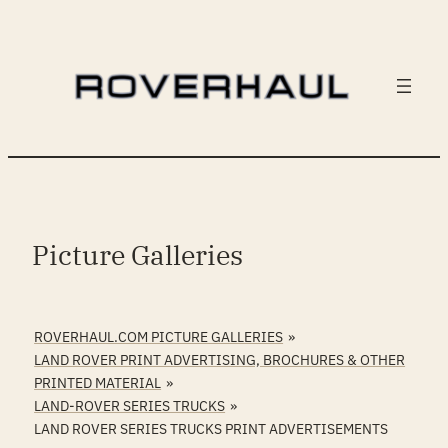
Skip
to
content
Picture Galleries
ROVERHAUL.COM PICTURE GALLERIES
»
LAND ROVER PRINT ADVERTISING, BROCHURES & OTHER
PRINTED MATERIAL
»
LAND-ROVER SERIES TRUCKS
»
LAND ROVER SERIES TRUCKS PRINT ADVERTISEMENTS