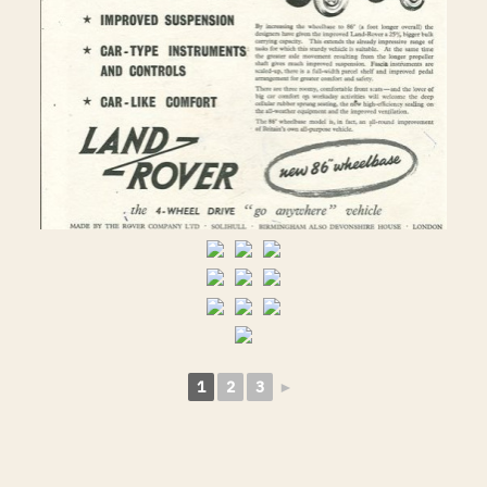
1
2
3
►