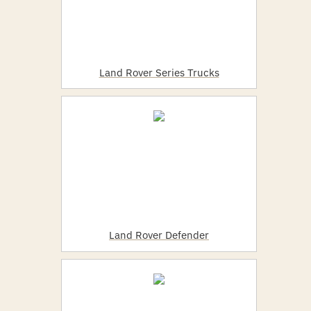
Land Rover Series Trucks
Land Rover Defender