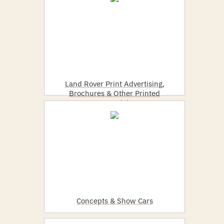
Land Rover Print Advertising,
Brochures & Other Printed
Material
Concepts & Show Cars