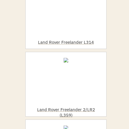
Land Rover Freelander L314
Land Rover Freelander 2/LR2
(L359)