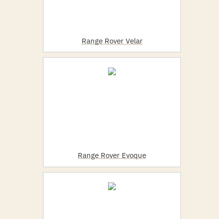
Range Rover Velar
Range Rover Evoque