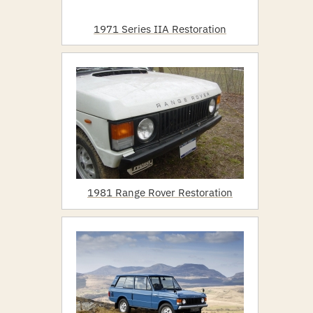
1971 Series IIA Restoration
1981 Range Rover Restoration