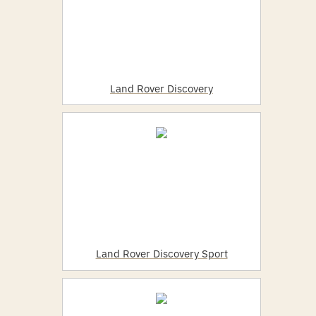
Land Rover Discovery
Land Rover Discovery Sport