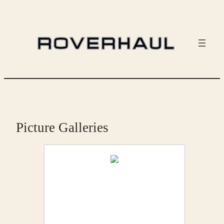
Skip
to
content
Picture Galleries