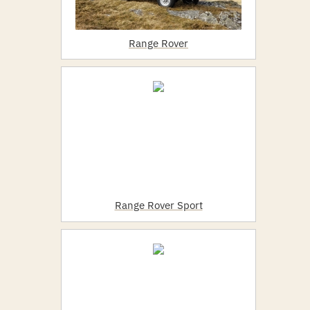
Range Rover
Range Rover Sport