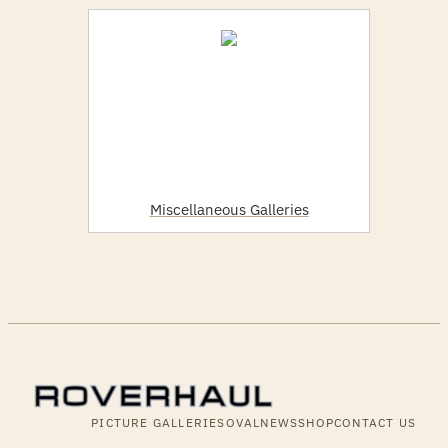
Miscellaneous Galleries
PICTURE GALLERIES
OVALNEWS
SHOP
CONTACT US