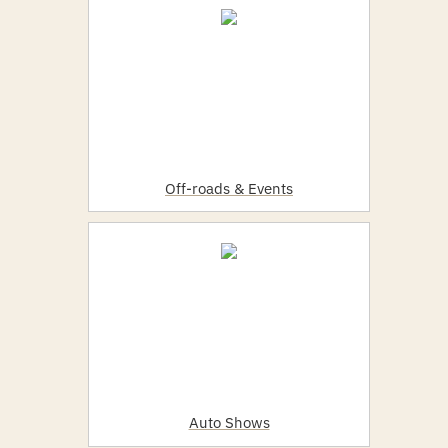
Off-roads & Events
Auto Shows