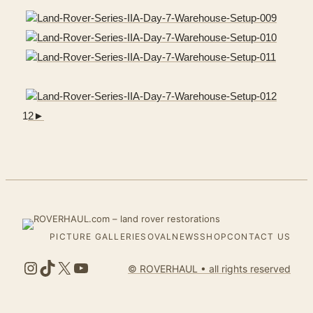
1
2
►
PICTURE GALLERIES
OVALNEWS
SHOP
CONTACT US
Instagram
TikTok
X
YouTube
© ROVERHAUL • all rights reserved