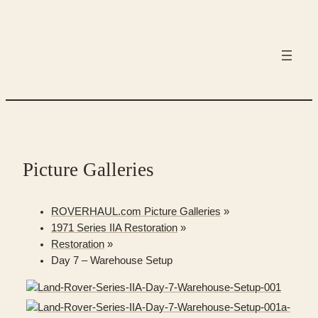
Skip
to
content
Picture Galleries
ROVERHAUL.com Picture Galleries
»
1971 Series IIA Restoration
»
Restoration
»
Day 7 – Warehouse Setup