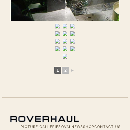
1
2
►
PICTURE GALLERIES
OVALNEWS
SHOP
CONTACT US