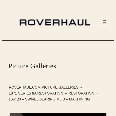
Skip
to
content
Picture Galleries
ROVERHAUL.COM PICTURE GALLERIES
»
1971 SERIES IIA RESTORATION
»
RESTORATION
»
DAY 20 – SWIVEL BEARING MOD – MACHINING