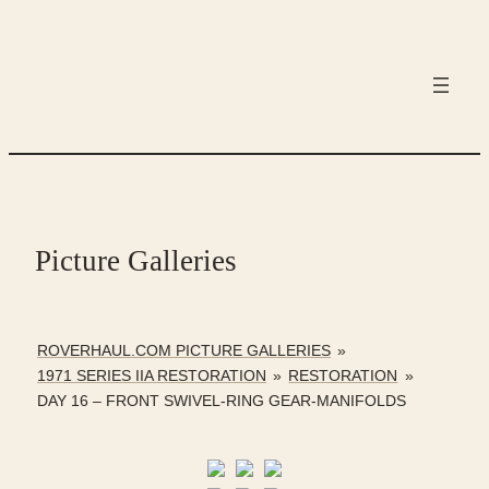
Skip
to
content
Picture Galleries
ROVERHAUL.COM PICTURE GALLERIES
»
1971 SERIES IIA RESTORATION
»
RESTORATION
»
DAY 16 – FRONT SWIVEL-RING GEAR-MANIFOLDS