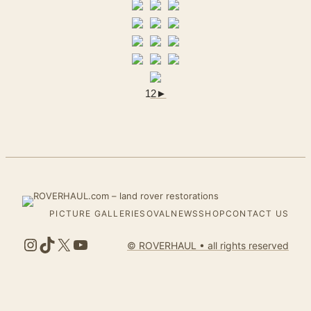
1
2
►
PICTURE GALLERIES
OVALNEWS
SHOP
CONTACT US
Instagram
TikTok
X
YouTube
© ROVERHAUL • all rights reserved