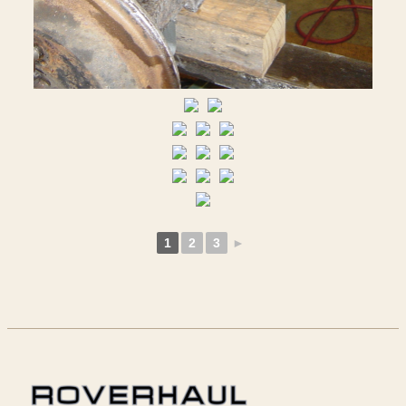
1
2
3
►