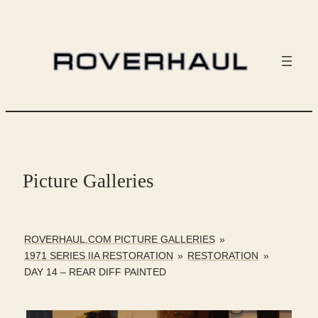
Skip
to
content
Picture Galleries
ROVERHAUL.COM PICTURE GALLERIES
»
1971 SERIES IIA RESTORATION
»
RESTORATION
»
DAY 14 – REAR DIFF PAINTED