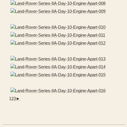
1
2
3
►