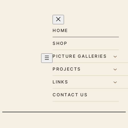
Skip
to
content
HOME
SHOP
PICTURE GALLERIES
PROJECTS
LINKS
CONTACT US