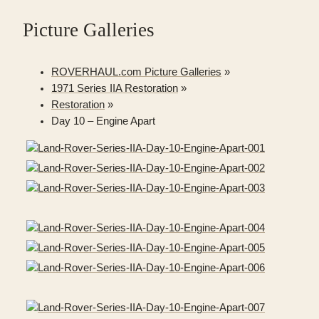
Picture Galleries
ROVERHAUL.com Picture Galleries
»
1971 Series IIA Restoration
»
Restoration
»
Day 10 – Engine Apart