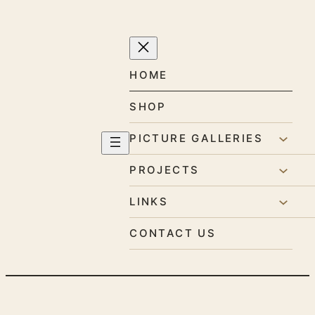
Skip
to
content
HOME
SHOP
PICTURE GALLERIES
PROJECTS
LINKS
CONTACT US