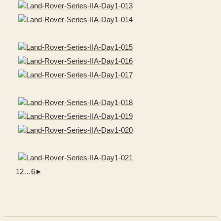
1
2
…
6
►