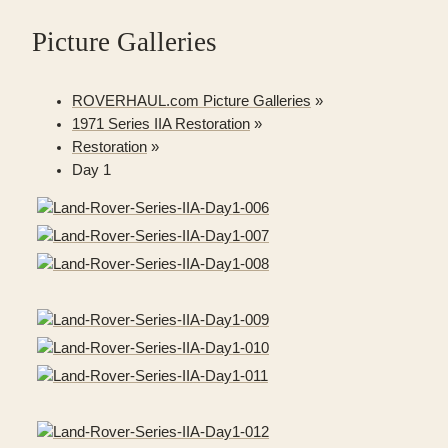
Picture Galleries
ROVERHAUL.com Picture Galleries
»
1971 Series IIA Restoration
»
Restoration
»
Day 1