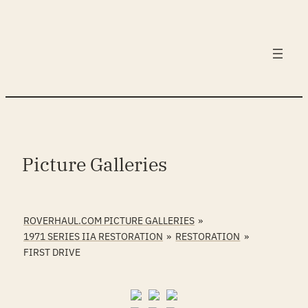
Skip
to
content
Picture Galleries
ROVERHAUL.COM PICTURE GALLERIES
»
1971 SERIES IIA RESTORATION
»
RESTORATION
»
FIRST DRIVE