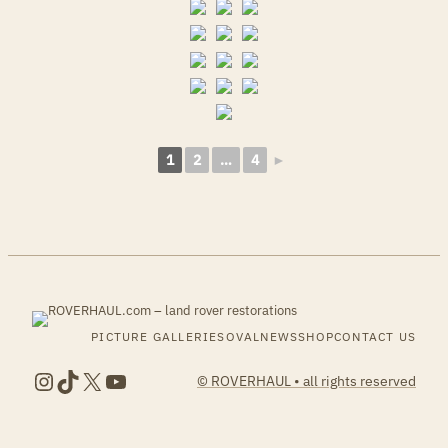
1
2
…
4
►
PICTURE GALLERIES
OVALNEWS
SHOP
CONTACT US
Instagram
TikTok
X
YouTube
© ROVERHAUL • all rights reserved