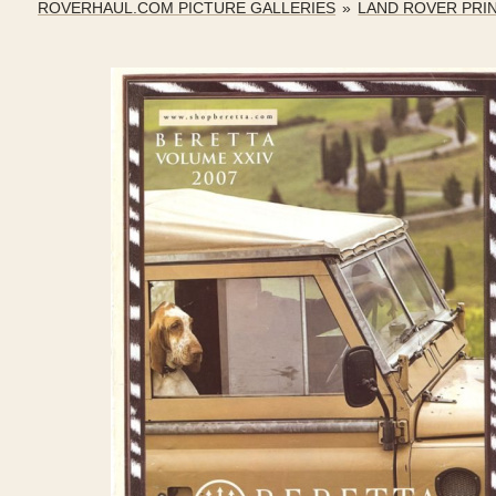
ROVERHAUL.COM PICTURE GALLERIES
»
LAND ROVER PRI