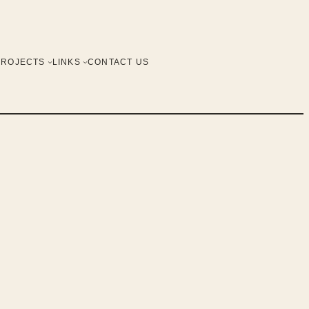
PROJECTS
LINKS
CONTACT US