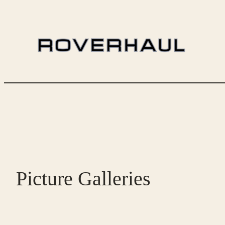
Skip
to
content
Picture Galleries