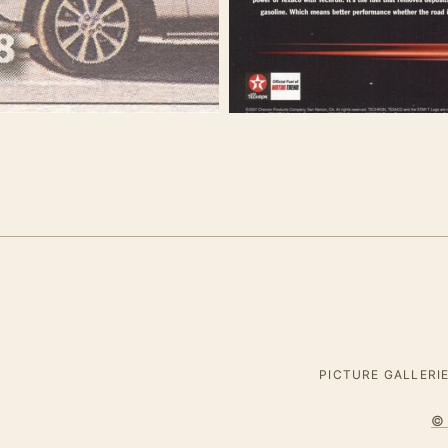
PICTURE GALLERI
© 