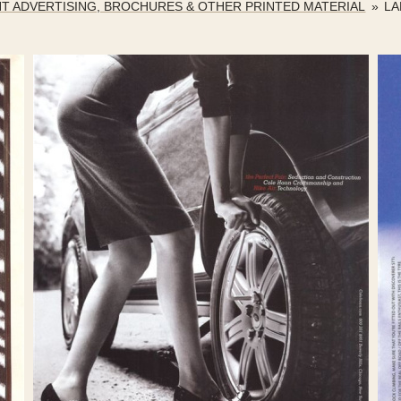
NT ADVERTISING, BROCHURES & OTHER PRINTED MATERIAL
»
LA