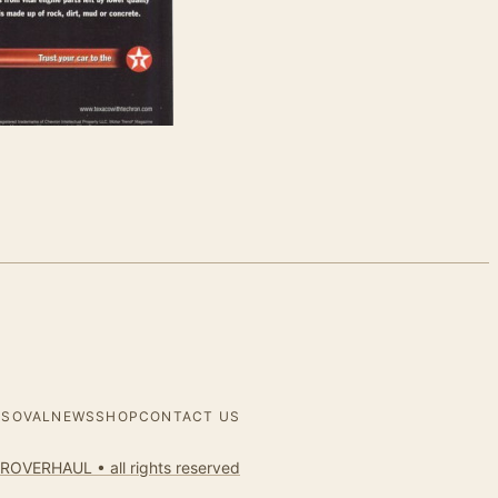
ES
OVALNEWS
SHOP
CONTACT US
ROVERHAUL • all rights reserved