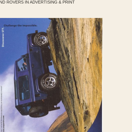
ND ROVERS IN ADVERTISING & PRINT