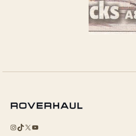
Instagram
TikTok
X
YouTube