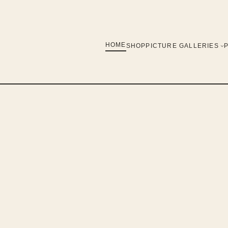
HOME
SHOP
PICTURE GALLERIES